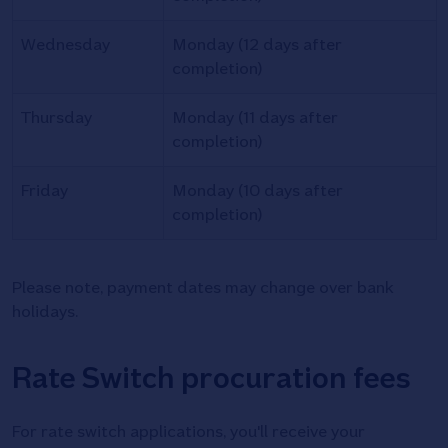
Wednesday
Monday (12 days after
completion)
Thursday
Monday (11 days after
completion)
Friday
Monday (10 days after
completion)
Please note, payment dates may change over bank
holidays.
Rate Switch procuration fees
For rate switch applications, you'll receive your