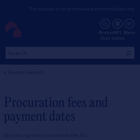
This website is for professional intermediaries only
NFI Online
Broker
NFI
Menu
Chat
Online
Th
This
wil
will
se
search
Back to
Support
th
the
si
site
Procuration fees and
payment dates
We pay a gross procuration fee for: