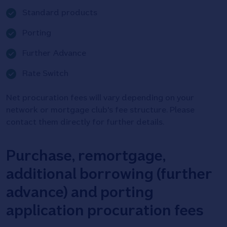
Tick
Standard products
icon
Tick
Porting
icon
Tick
Further Advance
icon
Tick
Rate Switch
icon
Net procuration fees will vary depending on your
network or mortgage club's fee structure. Please
contact them directly for further details.
Purchase, remortgage,
additional borrowing (further
advance) and porting
application procuration fees