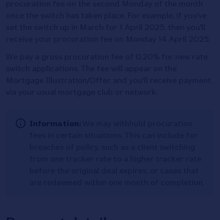
procuration fee on the second Monday of the month
once the switch has taken place. For example, if you've
set the switch up in March for 1 April 2025, then you'll
receive your procuration fee on Monday 14 April 2025.
We pay a gross procuration fee of 0.20% for new rate
switch applications. The fee will appear on the
Mortgage Illustration/Offer, and you'll receive payment
via your usual mortgage club or network.
Information:
We may withhold procuration
fees in certain situations. This can include for
breaches of policy, such as a client switching
from one tracker rate to a higher tracker rate
before the original deal expires, or cases that
are redeemed within one month of completion.