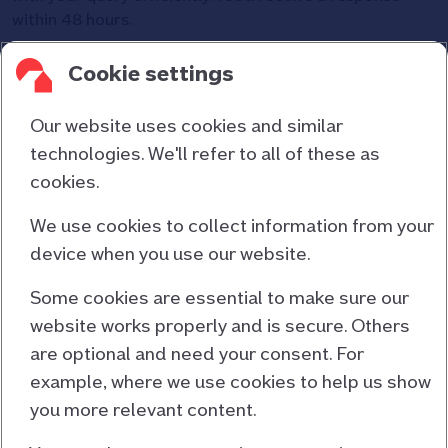
within 48 hours.
Please allow a minimum of seven days for
Cookie settings
mortgage clubs/networks to distribute payments
before contacting us.
Our website uses cookies and similar
technologies. We'll refer to all of these as
cookies.
Contact us
About us
We use cookies to collect information from your
device when you use our website.
Consumer duty
Cookies and privacy
Some cookies are essential to make sure our
website works properly and is secure. Others
Responsible lending
are optional and need your consent. For
Accessibility information
example, where we use cookies to help us show
Terms and conditions
you more relevant content.
EU Mortgage Credit Directive