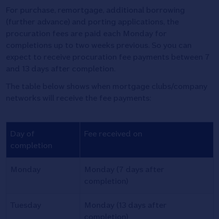
For purchase, remortgage, additional borrowing
(further advance) and porting applications, the
procuration fees are paid each Monday for
completions up to two weeks previous. So you can
expect to receive procuration fee payments between 7
and 13 days after completion.
The table below shows when mortgage clubs/company
networks will receive the fee payments:
Procuration
Day of
Fee received on
fees
completion
payment
dates
Monday
Monday (7 days after
table
completion)
Tuesday
Monday (13 days after
completion)