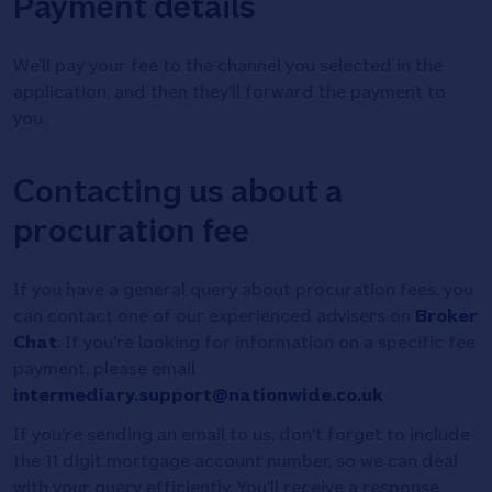
Payment details
We’ll pay your fee to the channel you selected in the
application, and then they'll forward the payment to
you.
Contacting us about a
procuration fee
If you have a general query about procuration fees, you
can contact one of our experienced advisers on
Broker
Chat
. If you're looking for information on a specific fee
payment, please email
intermediary.support@nationwide.co.uk
If you're sending an email to us, don't forget to include
the 11 digit mortgage account number, so we can deal
with your query efficiently. You'll receive a response