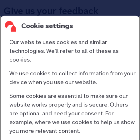
Give us your feedback
Cookie settings
Let us know what you think of Broker Chat – complete
the quick survey at the end of your chat.
Our website uses cookies and similar
technologies. We'll refer to all of these as
cookies.
Contact us
About us
We use cookies to collect information from your
device when you use our website.
Consumer duty
Cookies and privacy
Some cookies are essential to make sure our
website works properly and is secure. Others
Responsible lending
are optional and need your consent. For
Accessibility information
example, where we use cookies to help us show
Terms and conditions
you more relevant content.