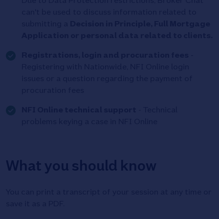
Due to Data Protection restrictions, Broker Chat
can't be used to discuss information related to
submitting a
Decision in Principle, Full Mortgage
Application or personal data related to clients.
Tick
Registrations, login and procuration fees
-
icon
Registering with Nationwide, NFI Online login
issues or a question regarding the payment of
procuration fees
Tick
NFI Online technical support
- Technical
icon
problems keying a case in NFI Online
What you should know
You can print a transcript of your session at any time or
save it as a PDF.