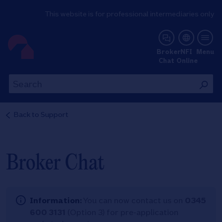
This website is for professional intermediaries only
NFI Online
Broker
NFI
Menu
Chat
Online
Th
This
wil
will
se
search
Back to
Support
th
the
si
site
Broker Chat
Information:
You can now contact us on
0345
600 3131
(Option 3) for pre-application