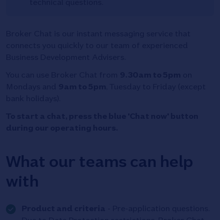
technical questions.
Broker Chat is our instant messaging service that
connects you quickly to our team of experienced
Business Development Advisers.
You can use Broker Chat from
9.30am to 5pm
on
Mondays and
9am to 5pm
, Tuesday to Friday (except
bank holidays).
To start a chat, press the blue 'Chat now' button
during our operating hours.
What our teams can help
with
Tick
Product and criteria
- Pre-application questions.
icon