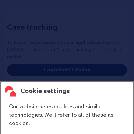
Case tracking
To track the progress of your application, log in to
NFI Online and select 'Case Tracking' for an instant
update.
Log into NFI Online
Cookie settings
Our website uses cookies and similar
technologies. We'll refer to all of these as
cookies.
Contact us