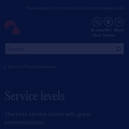
This website is for professional intermediaries only
NFI Online
Broker
NFI
Menu
Chat
Online
Th
This
wil
will
se
search
Back to
Placing business
th
the
si
site
Service levels
The best service starts with great
communication.