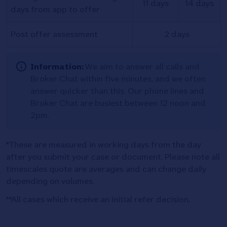
11 days
14 days
days from app to offer
Post offer assessment
2 days
Information:
We aim to answer all calls and
Broker Chat within five minutes, and we often
answer quicker than this. Our phone lines and
Broker Chat are busiest between 12 noon and
2pm.
*These are measured in working days from the day
after you submit your case or document. Please note all
timescales quote are averages and can change daily
depending on volumes.
**All cases which receive an initial refer decision.