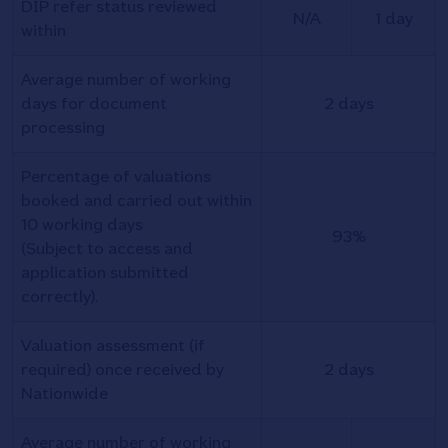
DIP refer status reviewed
N/A
1 day
within
Average number of working
days for document
2 days
processing
Percentage of valuations
booked and carried out within
10 working days
93%
(Subject to access and
application submitted
correctly).
Valuation assessment (if
required) once received by
2 days
Nationwide
Average number of working