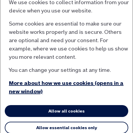
About us
We use cookies to collect information from your
device when you use our website.
Consumer duty
Cookies and privacy
Some cookies are essential to make sure our
website works properly and is secure. Others
Responsible lending
are optional and need your consent. For
Accessibility information
example, where we use cookies to help us show
Terms and conditions
you more relevant content.
EU Mortgage Credit Directive
You can change your settings at any time.
General Data Protection Regulation
More about how we use cookies (opens in a
new window)
This website is for the use of professional mortgage intermediaries or
financial advisers only. If you reproduce any information contained in
Allow all cookies
this website, to be used with or to advise clients, you must ensure it
follows the FCA’s advising and selling standards.
Nationwide is not responsible for the content of external websites.
Allow essential cookies only