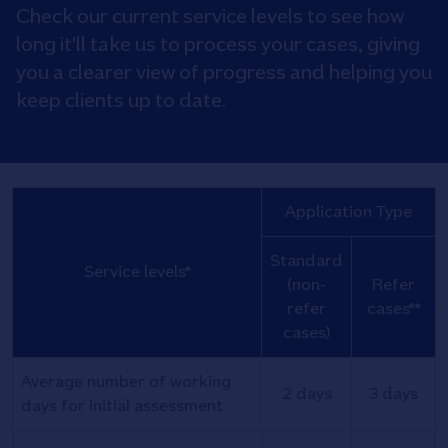
Check our current service levels to see how
long it'll take us to process your cases, giving
you a clearer view of progress and helping you
keep clients up to date.
Application Type
Standard
Service levels*
(non-
Refer
refer
cases**
cases)
Average number of working
2 days
3 days
days for initial assessment