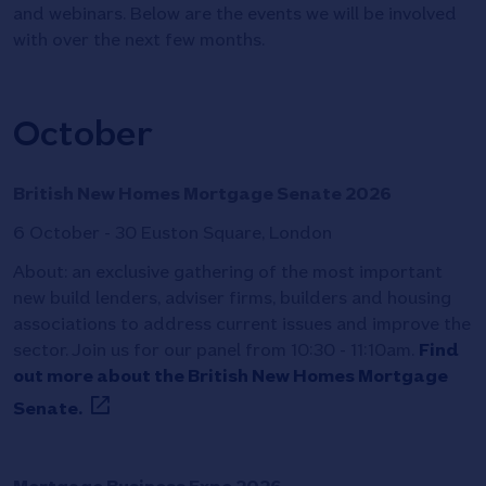
and webinars. Below are the events we will be involved
with over the next few months.
October
British New Homes Mortgage Senate 2026
6 October - 30 Euston Square, London
About: an exclusive gathering of the most important
new build lenders, adviser firms, builders and housing
associations to address current issues and improve the
sector. Join us for our panel from 10:30 - 11:10am.
Find
out more about the British New Homes Mortgage
Senate.