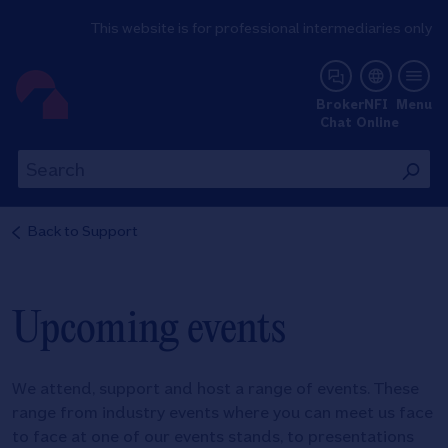
This website is for professional intermediaries only
NFI Online
Broker
NFI
Menu
Chat
Online
Th
This
wil
will
se
search
Back to
Support
th
the
si
site
Upcoming events
We attend, support and host a range of events. These
range from industry events where you can meet us face
to face at one of our events stands, to presentations