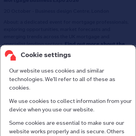
Mortgage Business Expo 2026
20 October - Business design Centre, London
About: a dedicated event for mortgage professionals,
exploring opportunities, market forecasts and
emerging trends across the UK mortgage and
specialist lending sectors.
Find out more about the
Mortgage Business Expo.
Cookie settings
Our website uses cookies and similar
technologies. We'll refer to all of these as
cookies.
Contact us
About us
We use cookies to collect information from your
device when you use our website.
Consumer duty
Cookies and privacy
Some cookies are essential to make sure our
website works properly and is secure. Others
Responsible lending