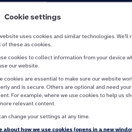
Cookie settings
website uses cookies and similar technologies. We'll 
ll of these as cookies.
se cookies to collect information from your device w
use our website.
 cookies are essential to make sure our website wor
le income required for our up to six times loan to inc
erly and is secure. Others are optional and need your
ffordability criteria
to see how much your client co
ent. For example, where we use cookies to help us s
more relevant content.
can change your settings at any time.
 about how we use cookies (opens in a new windo