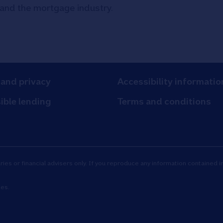
 and the mortgage industry.
 and privacy
Accessibility informatio
ible lending
Terms and conditions
es or financial advisers only. If you reproduce any information contained in
tes.