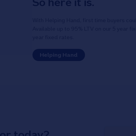
So here it is.
With Helping Hand, first time buyers cou
Available up to 95% LTV on our 5 year f
year fixed rates.
Helping Hand
for today?