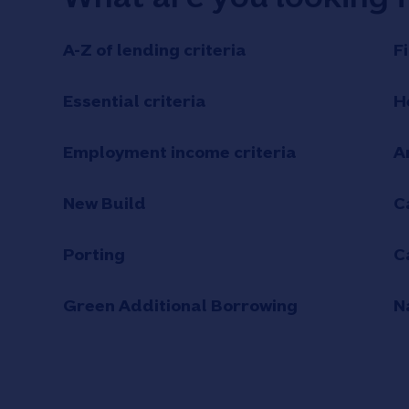
A-Z of lending criteria
F
Essential criteria
H
Employment income criteria
A
New Build
C
Porting
C
Green Additional Borrowing
N