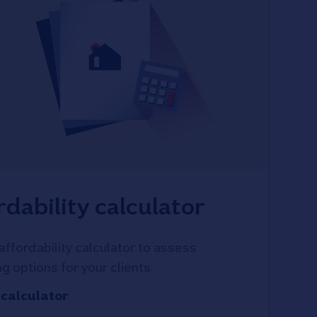
rdability calculator
affordability calculator to assess
g options for your clients.
 calculator