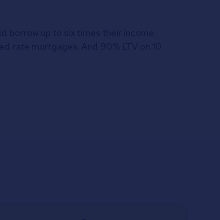
ld borrow up to six times their income.
ixed rate mortgages. And 90% LTV on 10