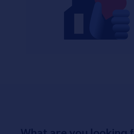
What are you looking 