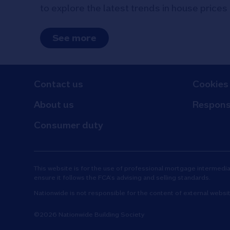
to explore the latest trends in house prices
See more
Contact us
Cookies
About us
Respons
Consumer duty
This website is for the use of professional mortgage intermediari
ensure it follows the FCA’s advising and selling standards.
Nationwide is not responsible for the content of external websi
©2026 Nationwide Building Society