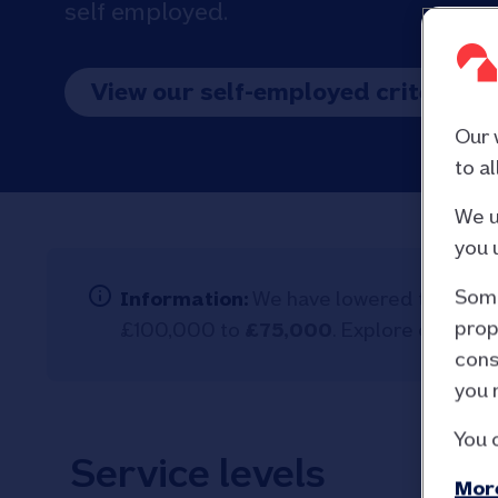
self employed.
View our self-employed criteria
Our 
to a
We u
you 
Some
Information:
We have lowered the eligib
prop
£100,000 to
£75,000
. Explore our full
a
cons
you 
You 
Service levels
More