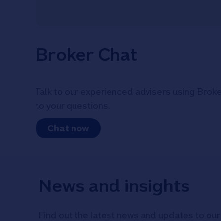
Broker Chat
Talk to our experienced advisers using Broke
to your questions.
Chat now
News and insights
Find out the latest news and updates to our 