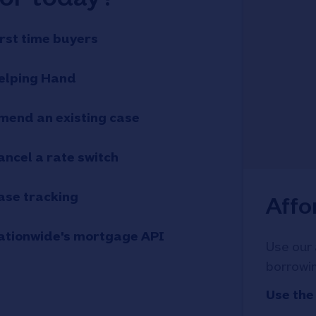
irst time buyers
elping Hand
mend an existing case
ancel a rate switch
ase tracking
Affo
ationwide's mortgage API
Use our 
borrowin
Use the