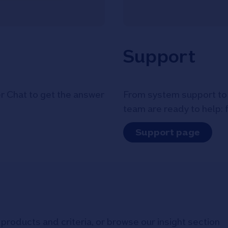
Support
r Chat to get the answer
From system support to 
team are ready to help: 
Support page
products and criteria, or browse our insight section