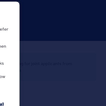
refer
hen
ks
ome lending for joint applicants from
uld borrow.
how
w)