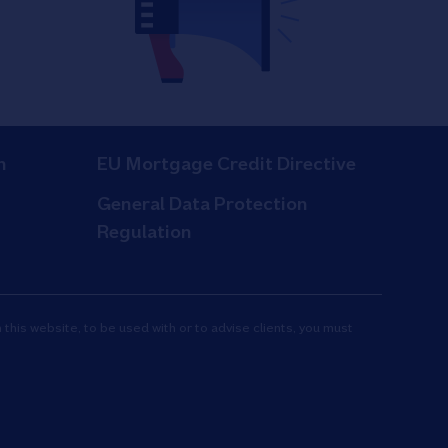
n
EU Mortgage Credit Directive
General Data Protection
Regulation
 this website, to be used with or to advise clients, you must