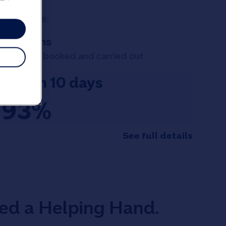
 your case.
Valuations
Valuations booked and carried out
within 10 days
93%
See full details
eed a Helping Hand.