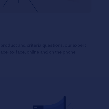
product and criteria questions, our expert
face-to-face, online and on the phone.