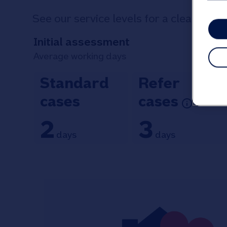
See our service levels for a clear indi
Initial assessment
Average working days
Standard
Refer
cases
cases
2
3
days
days