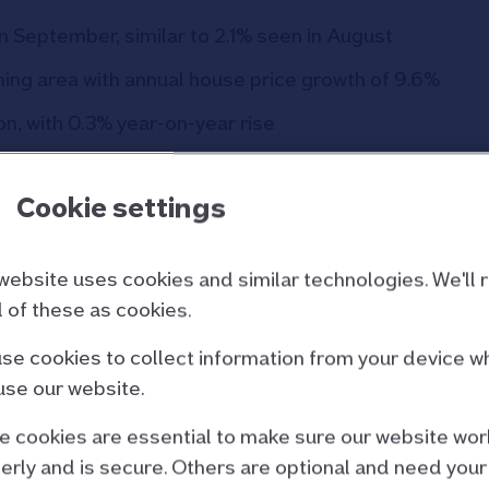
n September, similar to 2.1% seen in August
ing area with annual house price growth of 9.6%
n, with 0.3% year-on-year rise
ep-25
Aug-25
Cookie settings
543.1
540.1
website uses cookies and similar technologies. We'll 
0.5%
-0.1%
ll of these as cookies.
se cookies to collect information from your device w
2.2%
2.1%
use our website.
71,995
£271,079
 cookies are essential to make sure our website wor
erly and is secure. Others are optional and need your
s are revised when seasonal adjustment factors are re-estimated)