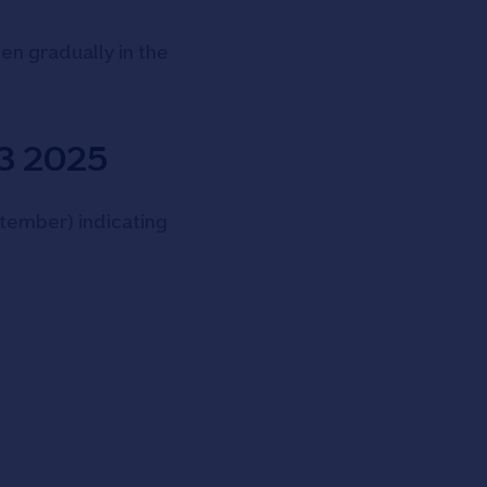
en gradually in the
Q3 2025
ptember) indicating