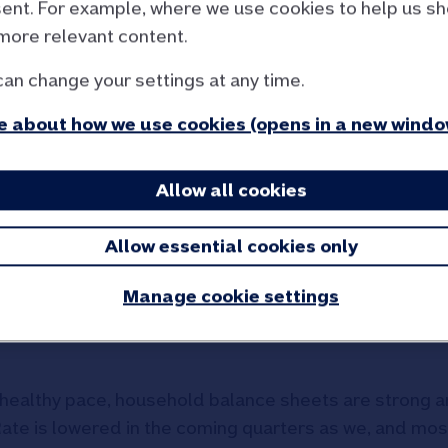
ent. For example, where we use cookies to help us s
more relevant content.
ures, Robert Gardner, Nat
can change your settings at any time.
 about how we use cookies (opens in a new windo
 little changed in September at 2.2%, marginally stro
Allow all cookies
 month on month, after taking account of seasonal ef
e price growth over the past three months mirrors that 
Allow essential cookies only
chase have been hovering at around 65,000 cases pe
 interest rate environment).
Manage cookie settings
economy, underlying conditions for potential home buy
a healthy pace, household balance sheets are strong 
k Rate is lowered in the coming quarters as we, and mos