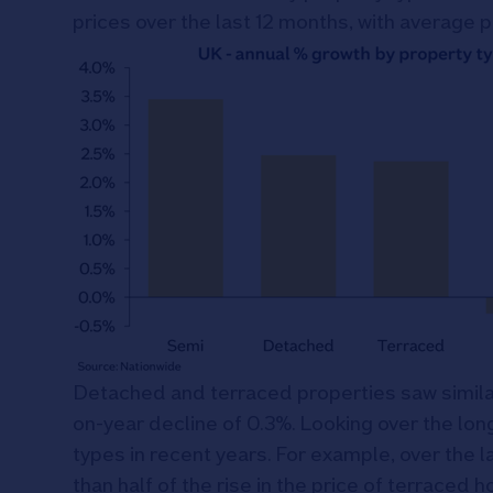
prices over the last 12 months, with average p
Detached and terraced properties saw similar
on-year decline of 0.3%. Looking over the lon
types in recent years. For example, over the l
than half of the rise in the price of terraced