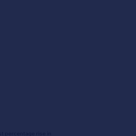
t percentage rise in