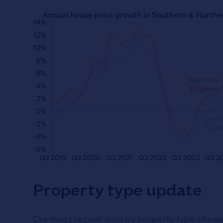
Property type update
Our most recent data by property type shows