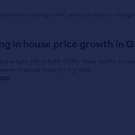
ntained, housing market activity is likely to strength
ng in house price growth in 
 quarterly, with data for Q3 (the three months to Se
owdown in annual house price growth.