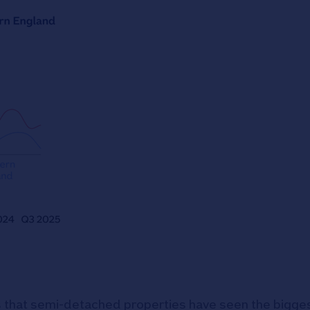
 that semi-detached properties have seen the bigges