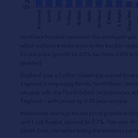
Northern Ireland remained the strongest perf
which echoes trends seen in the border region
house price growth to 3.0% (up from 2.6% in 
quarter).
England saw a further slowing in annual house
England (comprising North, North West, York
on year, with the North (which incorporates a
England – with prices up 5.1% year on year.
Meanwhile average house price growth in Sou
and East Anglia) slowed to 0.7%. This was dri
South East, the latter being the weakest perf