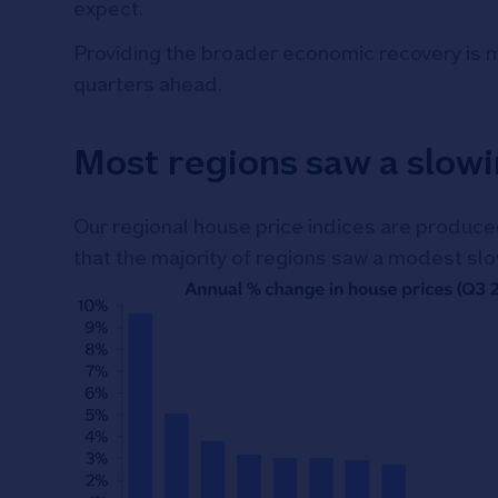
expect.
Providing the broader economic recovery is mai
quarters ahead.
Most regions saw a slowi
Our regional house price indices are produced
that the majority of regions saw a modest sl