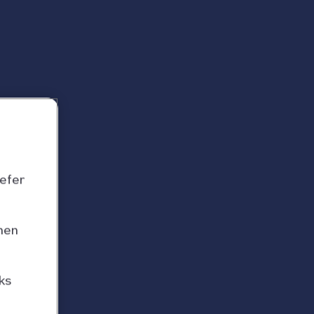
refer
hen
ks