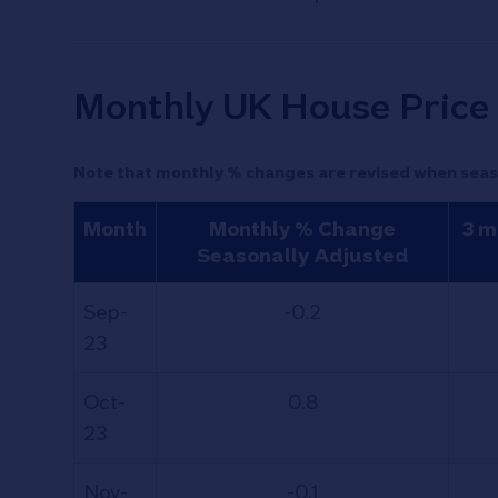
Monthly UK House Price 
Note that monthly % changes are revised when seas
Month
Monthly % Change
3 m
Seasonally Adjusted
Sep-
-0.2
23
Oct-
0.8
23
Nov-
-0.1