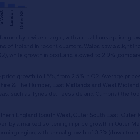
ormer by a wide margin, with annual house price grow
s of Ireland in recent quarters. Wales saw a slight in
Q2), while growth in Scotland slowed to 2.9% (compare
 price growth to 1.6%, from 2.5% in Q2. Average price
shire & The Humber, East Midlands and West Midland
reas, such as Tyneside, Teesside and Cumbria) the top
thern England (South West, Outer South East, Outer 
ven by a marked softening in price growth in Outer M
orming region, with annual growth of 0.3% (down from 