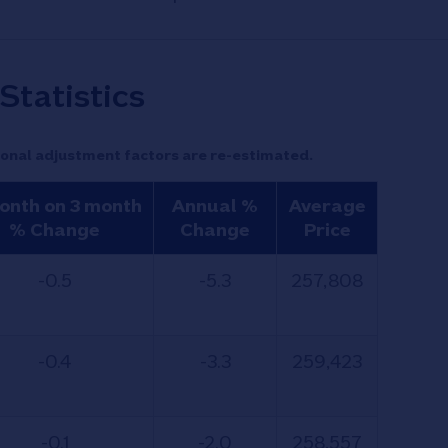
Statistics
onal adjustment factors are re-estimated.
onth on 3 month
Annual %
Average
% Change
Change
Price
-0.5
-5.3
257,808
-0.4
-3.3
259,423
-0.1
-2.0
258,557