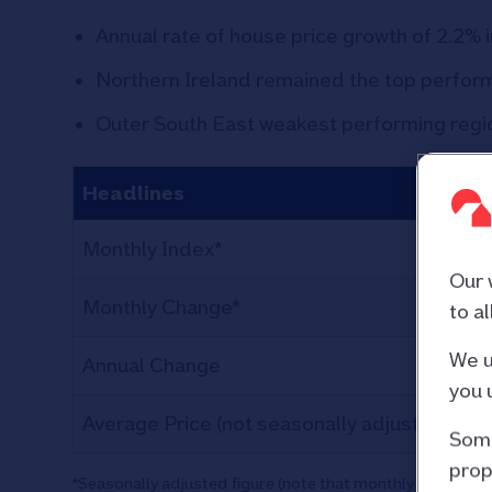
Annual rate of house price growth of 2.2% i
Northern Ireland remained the top perform
Outer South East weakest performing regio
Headlines
S
Monthly Index*
Our 
Monthly Change*
to a
We u
Annual Change
you 
Average Price (not seasonally adjusted)
£2
Some
prop
*Seasonally adjusted figure (note that monthly % change