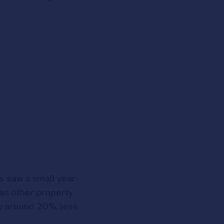
s saw a small year-
han other property
 by around 20%, less