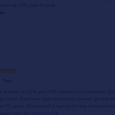
rices up 3.4% year on year.
 growth, at 2.5% and 2.4% respectively. However, flat
ger term, flats have seen noticeably weaker growth t
ast 10 years, the price of a typical flat has increased
 houses over the same period.