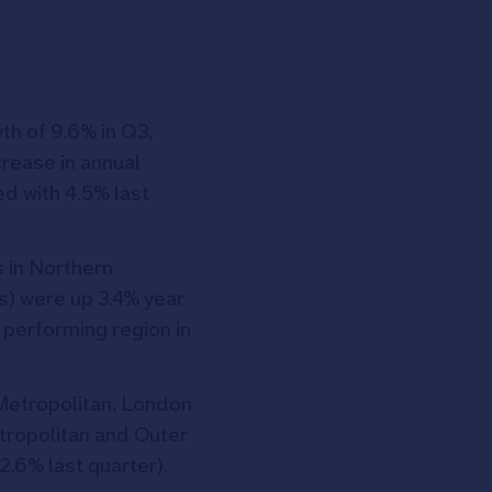
th of 9.6% in Q3,
crease in annual
d with 4.5% last
s in Northern
s) were up 3.4% year
 performing region in
Metropolitan, London
etropolitan and Outer
2.6% last quarter).