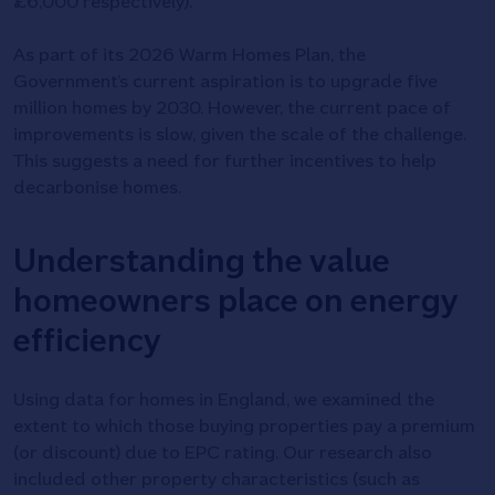
£6,000 respectively).
As part of its 2026 Warm Homes Plan, the
Government’s current aspiration is to upgrade five
million homes by 2030. However, the current pace of
improvements is slow, given the scale of the challenge.
This suggests a need for further incentives to help
decarbonise homes.
Understanding the value
homeowners place on energy
efficiency
Using data for homes in England, we examined the
extent to which those buying properties pay a premium
(or discount) due to EPC rating. Our research also
included other property characteristics (such as