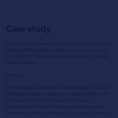
Case study
Ian, from West Sussex, used Nationwide’s 0% Green
Additional Borrowing to take out a loan of around
£17,000 to install solar panels and battery storage
on his property.
Ian said:
'We wanted a smart home that effectively runs itself
while significantly reducing our electricity bills, and
solar was the key to achieving true energy
independence. Rather than just using solar power
when the sun shines, we wanted to capture and store