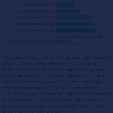
The main reasons cited for making green improvements
were to reduce energy bills (60%) and to make their
home more comfortable (48%). Nearly three quarters
(73%) said they had seen energy bills fall as a result of
the improvements they made. This chimes with data
from the Department for Energy Security and Net
Zero, which suggest median equivalised fuel costs for a
property rated A, B or C are around £400 per year
lower versus a D-rated property and £1,200 per year
4
lower than an E-rated property
.