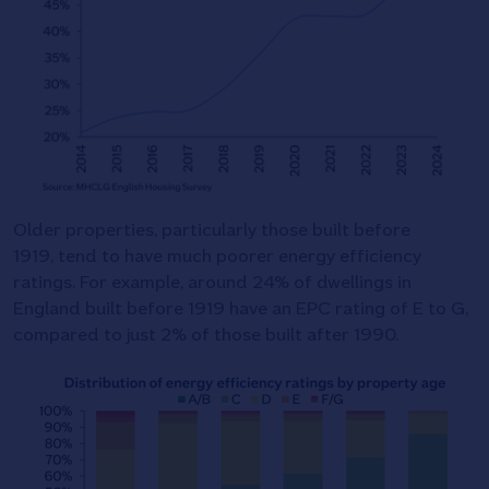
Older properties, particularly those built before
1919, tend to have much poorer energy efficiency
ratings. For example, around 24% of dwellings in
England built before 1919 have an EPC rating of E to G,
compared to just 2% of those built after 1990.