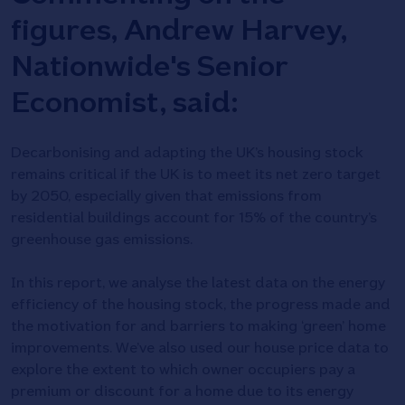
figures, Andrew Harvey,
Nationwide's Senior
Economist, said:
Decarbonising and adapting the UK’s housing stock
remains critical if the UK is to meet its net zero target
by 2050, especially given that emissions from
residential buildings account for 15% of the country’s
greenhouse gas emissions.
In this report, we analyse the latest data on the energy
efficiency of the housing stock, the progress made and
the motivation for and barriers to making ‘green’ home
improvements. We’ve also used our house price data to
explore the extent to which owner occupiers pay a
premium or discount for a home due to its energy