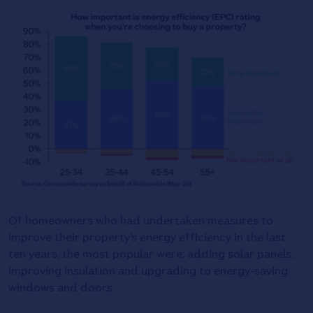
Of homeowners who had undertaken measures to
improve their property’s energy efficiency in the last
ten years, the most popular were: adding solar panels,
improving insulation and upgrading to energy-saving
windows and doors.