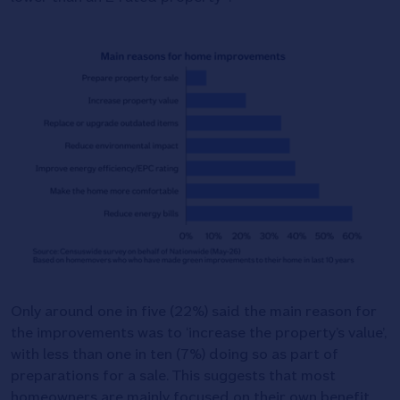
Only around one in five (22%) said the main reason for
the improvements was to ‘increase the property’s value’,
with less than one in ten (7%) doing so as part of
preparations for a sale. This suggests that most
homeowners are mainly focused on their own benefit