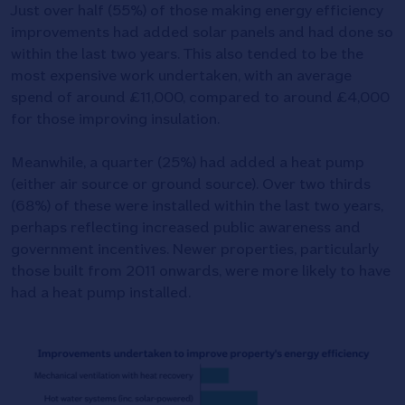
Just over half (55%) of those making energy efficiency
improvements had added solar panels and had done so
within the last two years. This also tended to be the
most expensive work undertaken, with an average
spend of around £11,000, compared to around £4,000
for those improving insulation.
Meanwhile, a quarter (25%) had added a heat pump
(either air source or ground source). Over two thirds
(68%) of these were installed within the last two years,
perhaps reflecting increased public awareness and
government incentives. Newer properties, particularly
those built from 2011 onwards, were more likely to have
had a heat pump installed.