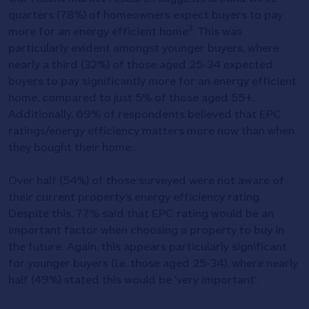
quarters (78%) of homeowners expect buyers to pay
3
more for an energy efficient home
. This was
particularly evident amongst younger buyers, where
nearly a third (32%) of those aged 25-34 expected
buyers to pay significantly more for an energy efficient
home, compared to just 5% of those aged 55+.
Additionally, 69% of respondents believed that EPC
ratings/energy efficiency matters more now than when
they bought their home.
Over half (54%) of those surveyed were not aware of
their current property’s energy efficiency rating.
Despite this, 77% said that EPC rating would be an
important factor when choosing a property to buy in
the future. Again, this appears particularly significant
for younger buyers (i.e. those aged 25-34), where nearly
half (49%) stated this would be ‘very important’.