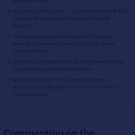
property to buy.
Property rated A, B or C could save around £400
per year on energy costs versus a D-rated
property.
Adding solar panels most popular measure
amongst homeowners who have made green
improvements.
Upfront cost biggest barrier for those who have
not made any green improvements.
Nationwide offers 0% Green Additional
Borrowing to help existing customers finance
improvements.
Commenting on the