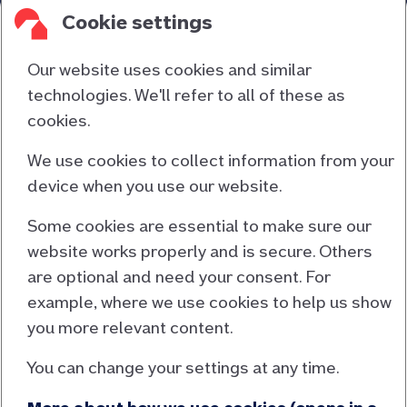
cavity wall insulation, loft insulation or an electric
Cookie settings
car charging point. Members can use any local or
national contractor or supplier for the work.
Our website uses cookies and similar
technologies. We'll refer to all of these as
cookies.
Contact us
About us
We use cookies to collect information from your
device when you use our website.
Consumer duty
Cookies and privacy
Some cookies are essential to make sure our
website works properly and is secure. Others
Responsible lending
are optional and need your consent. For
Accessibility information
example, where we use cookies to help us show
Terms and conditions
you more relevant content.
EU Mortgage Credit Directive
You can change your settings at any time.
General Data Protection Regulation