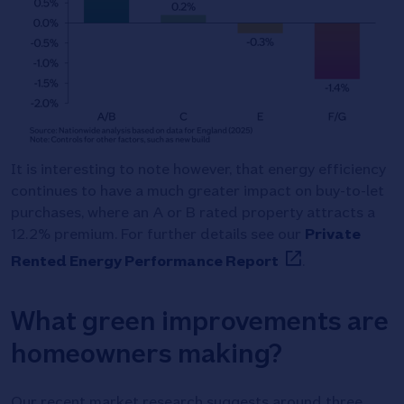
It is interesting to note however, that energy efficiency
continues to have a much greater impact on buy-to-let
purchases, where an A or B rated property attracts a
12.2% premium. For further details see our
Private
Rented Energy Performance Report
.
What green improvements are
homeowners making?
Our recent market research suggests around three