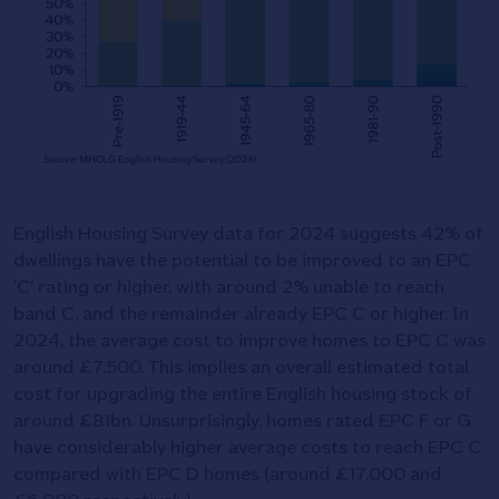
English Housing Survey data for 2024 suggests 42% of
dwellings have the potential to be improved to an EPC
‘C’ rating or higher, with around 2% unable to reach
band C, and the remainder already EPC C or higher. In
2024, the average cost to improve homes to EPC C was
around £7,500. This implies an overall estimated total
cost for upgrading the entire English housing stock of
around £81bn. Unsurprisingly, homes rated EPC F or G
have considerably higher average costs to reach EPC C
compared with EPC D homes (around £17,000 and