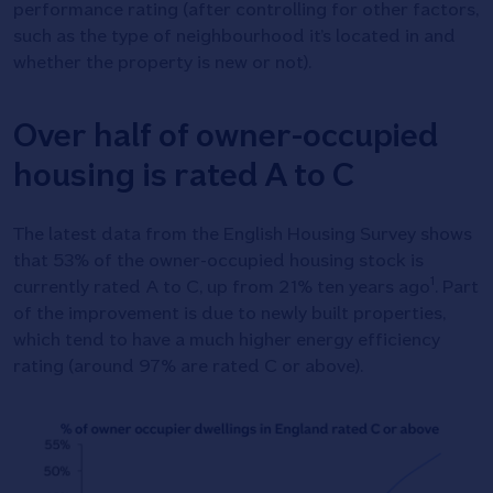
performance rating (after controlling for other factors,
such as the type of neighbourhood it’s located in and
whether the property is new or not).
Over half of owner-occupied
housing is rated A to C
The latest data from the English Housing Survey shows
that 53% of the owner-occupied housing stock is
1
currently rated A to C, up from 21% ten years ago
. Part
of the improvement is due to newly built properties,
which tend to have a much higher energy efficiency
rating (around 97% are rated C or above).