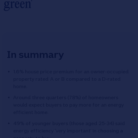
green'
In summary
1.6% house price premium for an owner-occupied
property rated A or B compared to a D-rated
home.
Around three quarters (78%) of homeowners
would expect buyers to pay more for an energy
efficient home.
49% of younger buyers (those aged 25-34) said
energy efficiency ‘very important’ in choosing a