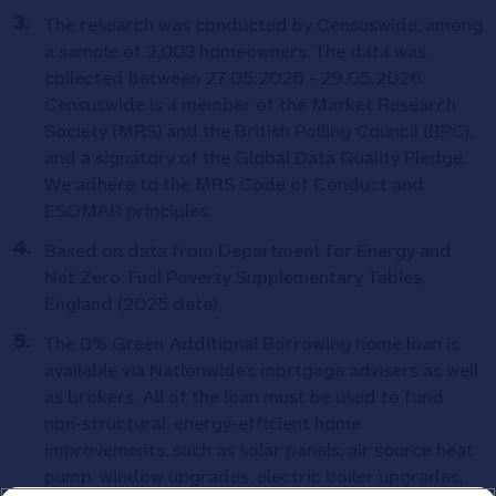
The research was conducted by Censuswide, among
a sample of 2,003 homeowners. The data was
collected between 27.05.2026 - 29.05.2026.
Censuswide is a member of the Market Research
Society (MRS) and the British Polling Council (BPC),
and a signatory of the Global Data Quality Pledge.
We adhere to the MRS Code of Conduct and
ESOMAR principles.
Based on data from Department for Energy and
Net Zero: Fuel Poverty Supplementary Tables,
England (2025 data).
The 0% Green Additional Borrowing home loan is
available via Nationwide’s mortgage advisers as well
as brokers. All of the loan must be used to fund
non-structural, energy-efficient home
improvements, such as solar panels, air source heat
pump, window upgrades, electric boiler upgrades,