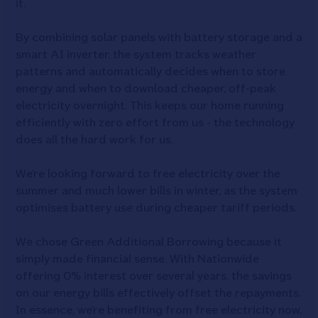
it.
By combining solar panels with battery storage and a
smart AI inverter, the system tracks weather
patterns and automatically decides when to store
energy and when to download cheaper, off-peak
electricity overnight. This keeps our home running
efficiently with zero effort from us - the technology
does all the hard work for us.
We’re looking forward to free electricity over the
summer and much lower bills in winter, as the system
optimises battery use during cheaper tariff periods.
We chose Green Additional Borrowing because it
simply made financial sense. With Nationwide
offering 0% interest over several years, the savings
on our energy bills effectively offset the repayments.
In essence, we’re benefiting from free electricity now,