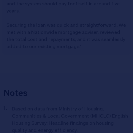
and the system should pay for itself in around five
years.
Securing the loan was quick and straightforward. We
met with a Nationwide mortgage adviser, reviewed
the total cost and repayments, and it was seamlessly
added to our existing mortgage.'
Notes
Based on data from Ministry of Housing,
Communities & Local Government (MHCLG) English
Housing Survey: Headline findings on housing
quality and energy efficiency.