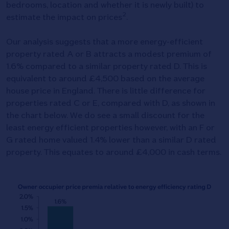
bedrooms, location and whether it is newly built) to
2
estimate the impact on prices
.
Our analysis suggests that a more energy-efficient
property rated A or B attracts a modest premium of
1.6% compared to a similar property rated D. This is
equivalent to around £4,500 based on the average
house price in England. There is little difference for
properties rated C or E, compared with D, as shown in
the chart below. We do see a small discount for the
least energy efficient properties however, with an F or
G rated home valued 1.4% lower than a similar D rated
property. This equates to around £4,000 in cash terms.