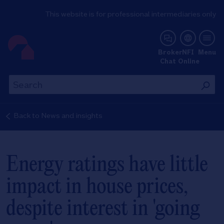
This website is for professional intermediaries only
NFI Online
Broker
NFI
Menu
Chat
Online
Th
This
wil
will
se
search
Back to
News and insights
th
the
si
site
Energy ratings have little
impact in house prices,
despite interest in 'going