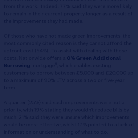
from the work. Indeed, 77% said they were more likely
to remain in their current property longer as a result of
the improvements they had made.
Of those who have not made green improvements, the
most commonly cited reason is they cannot afford the
upfront cost (54%). To assist with dealing with those
costs, Nationwide offers a
0% Green Additional
5
Borrowing
mortgage
, which enables existing
customers to borrow between £5,000 and £20,000 up
to a maximum of 90% LTV across a two or five-year
term.
A quarter (25%) said such improvements were not a
priority, with 19% stating they wouldn’t reduce bills by
much. 21% said they were unsure which improvements
would be most effective, whilst 17% pointed to a lack of
information or understanding of what to do.