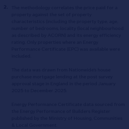
The methodology correlates the price paid for a
property against the set of property
characteristics (including the property type, age,
number of bedrooms, locality (local neighbourhood
as described by ACORN) and its energy efficiency
rating. Only properties where an Energy
Performance Certificate (EPC) was available were
included.
The data was drawn from Nationwide’s house
purchase mortgage lending at the post survey
approval stage in England in the period January
2025 to December 2025.
Energy Performance Certificate data sourced from
the Energy Performance of Builders Register
published by the Ministry of Housing, Communities
& Local Government.