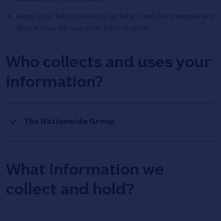
keep your best interests at heart and be transparent
about how we use your information.
Who collects and uses your
information?
The Nationwide Group
This
Under data protection law, an organisation that
decides how the personal information it collects and
will
What information we
holds is used is called a ‘data controller’. We call this
reveal
use of personal information ‘processing’.
collect and hold?
additional
If you submit your customer’s mortgages to
Nationwide Building Society, the data controller of your
content