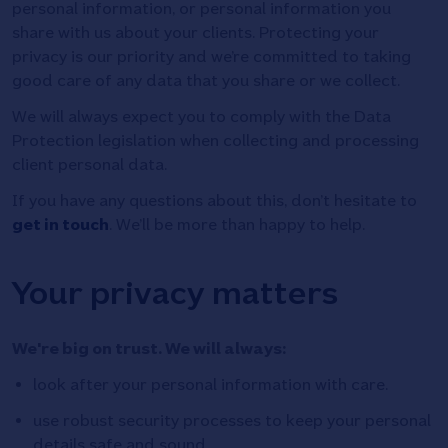
personal information, or personal information you
share with us about your clients. Protecting your
privacy is our priority and we’re committed to taking
good care of any data that you share or we collect.
We will always expect you to comply with the Data
Protection legislation when collecting and processing
client personal data.
If you have any questions about this, don’t hesitate to
get in touch
. We’ll be more than happy to help.
Your privacy matters
We're big on trust. We will always:
look after your personal information with care.
use robust security processes to keep your personal
details safe and sound.