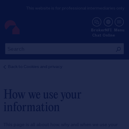
This website is for professional intermediaries only
NFI Online
Broker
NFI
Menu
Chat
Online
Th
This
wil
will
se
search
Back to
Cookies and privacy
th
the
si
site
How we use your
information
This page is all about how, why and when we use your